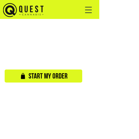
START MY ORDER