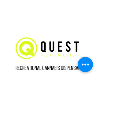
Recreational Cannabis Dispensary
Call us
(734) 800-3560
Hours
8475 Main St Suite B,
Whitmore Lake, MI
48189